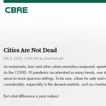
Cities Are Not Dead
Feb 3, 2022, 13:06 PM by Matt Mowell
As restaurants, bars and other urban amenities reopened, apar
As the COVID-19 pandemic accelerated so many trends, one st
areas to more spacious settings. To be sure, urban for-sale an
considerably, especially in the densest markets, such as Manh
But what difference a year makes!