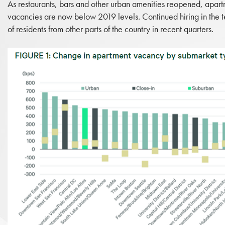
As restaurants, bars and other urban amenities reopened, apar
vacancies are now below 2019 levels. Continued hiring in the te
of residents from other parts of the country in recent quarters.