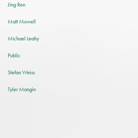
Jing Ren
Matt Mowell
Michael Leahy
Public
Stefan Weiss
Tyler Mangin