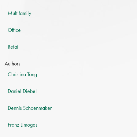
Multifamily
Office
Retail
Authors
Christina Tong
Daniel Diebel
Dennis Schoenmaker
Franz Limoges