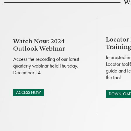
Wh
Locator
Watch Now: 2024
Trainin
Outlook Webinar
Interested i
Access the recording of our latest
Locator tool
quarterly webinar held Thursday,
guide and le
December 14.
the tool.
ACCESS NOW
DOWNLOAD