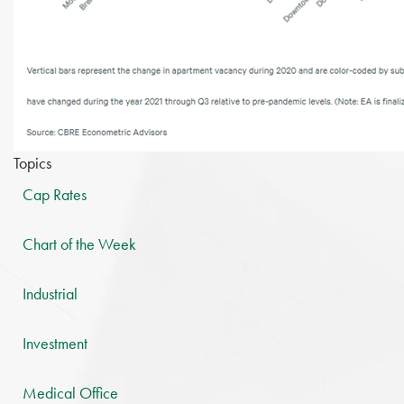
Topics
Cap Rates
Chart of the Week
Industrial
Investment
Medical Office