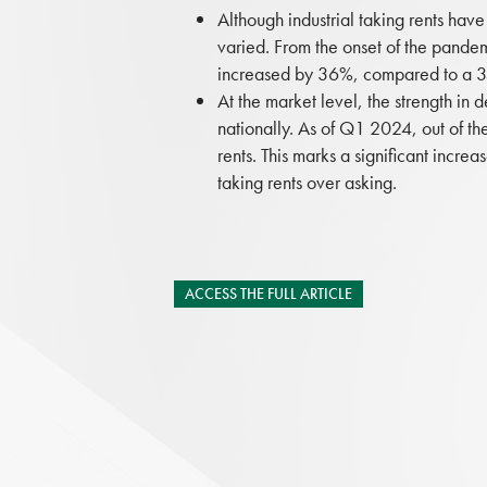
Although industrial taking rents have
varied. From the onset of the pande
increased by 36%, compared to a 35
At the market level, the strength in 
nationally. As of Q1 2024, out of th
rents. This marks a significant inc
taking rents over asking.
ACCESS THE FULL ARTICLE