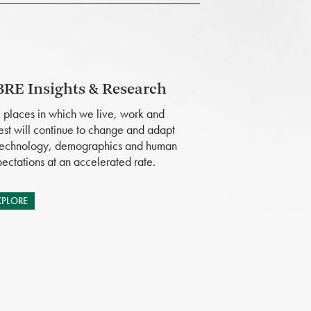
RE Insights & Research
 places in which we live, work and
est will continue to change and adapt
technology, demographics and human
ectations at an accelerated rate.
XPLORE