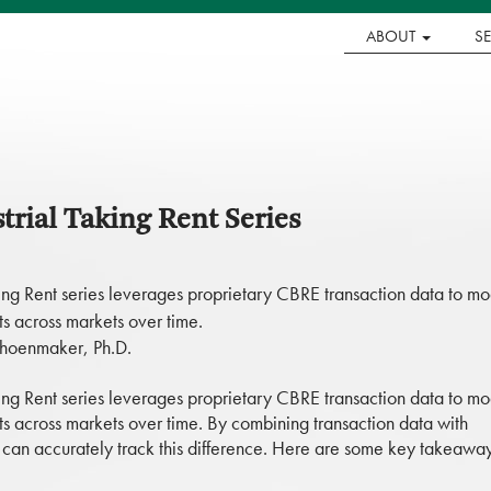
ABOUT
S
rial Taking Rent Series
ng Rent series leverages proprietary CBRE transaction data to mo
s across markets over time.
choenmaker, Ph.D.
ng Rent series leverages proprietary CBRE transaction data to mo
s across markets over time. By combining transaction data with
we can accurately track this difference. Here are some key takeawa