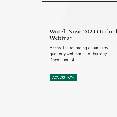
Watch Now: 2024 Outloo
Webinar
Access the recording of our latest
quarterly webinar held Thursday,
December 14.
ACCESS NOW