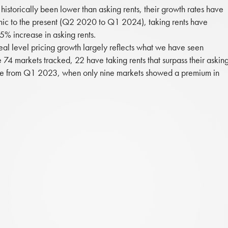
 historically been lower than asking rents, their growth rates have
mic to the present (Q2 2020 to Q1 2024), taking rents have
% increase in asking rents.
deal level pricing growth largely reflects what we have seen
e 74 markets tracked, 22 have taking rents that surpass their askin
rease from Q1 2023, when only nine markets showed a premium in