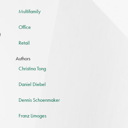
Multifamily
Office
g
Retail
Authors
Christina Tong
Daniel Diebel
Dennis Schoenmaker
Franz Limoges