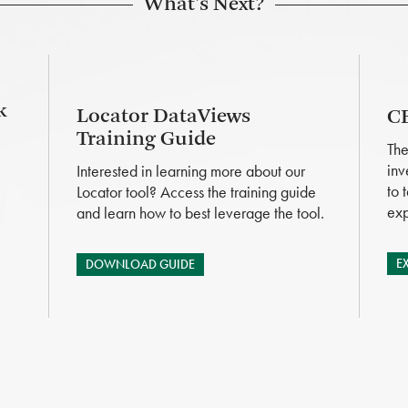
What's Next?
k
Locator DataViews
CB
Training Guide
The
inv
Interested in learning more about our
to 
Locator tool? Access the training guide
exp
and learn how to best leverage the tool.
E
DOWNLOAD GUIDE