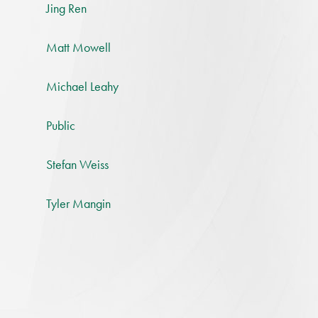
Jing Ren
Matt Mowell
Michael Leahy
Public
Stefan Weiss
Tyler Mangin