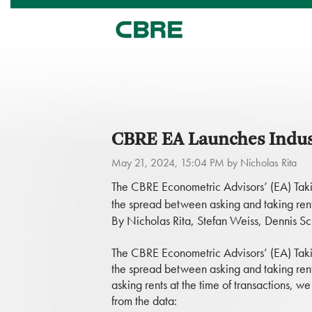
CBRE EA Launches Indust
May 21, 2024, 15:04 PM by Nicholas Rita
The CBRE Econometric Advisors’ (EA) Taki
the spread between asking and taking rent
By Nicholas Rita, Stefan Weiss, Dennis S
The CBRE Econometric Advisors’ (EA) Taki
the spread between asking and taking rent
asking rents at the time of transactions, 
from the data: