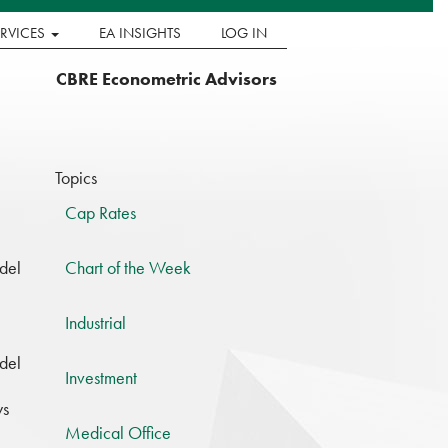
ERVICES
EA INSIGHTS
LOG IN
CBRE Econometric Advisors
Topics
Cap Rates
del
Chart of the Week
Industrial
del
Investment
ys
Medical Office