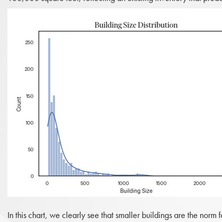
In this chart, we clearly see that smaller buildings are the norm f