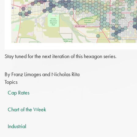
Stay tuned for the next iteration of this hexagon series.
By Franz Limoges and Nicholas Rita
Topics
Cap Rates
Chart of the Week
Industrial