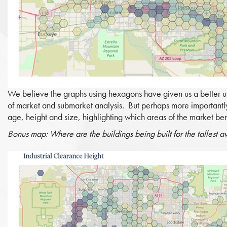
We believe the graphs using hexagons have given us a better un
of market and submarket analysis. But perhaps more importantly
age, height and size, highlighting which areas of the market bene
Bonus map: Where are the buildings being built for the tallest 