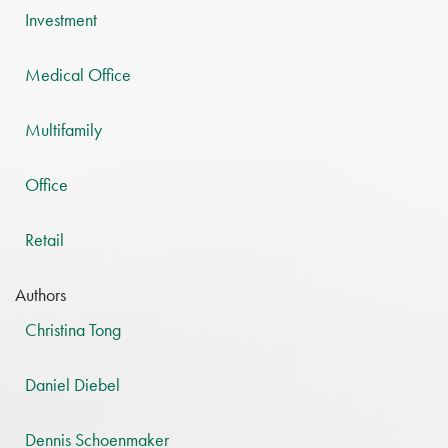
Investment
Medical Office
Multifamily
Office
Retail
Authors
Christina Tong
Daniel Diebel
Dennis Schoenmaker