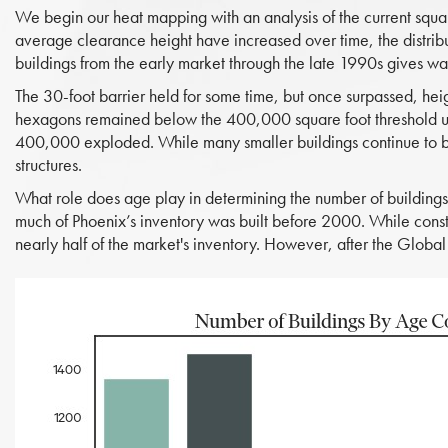
We begin our heat mapping with an analysis of the current squar
average clearance height have increased over time, the distribut
buildings from the early market through the late 1990s gives w
The 30-foot barrier held for some time, but once surpassed, hei
hexagons remained below the 400,000 square foot threshold u
400,000 exploded. While many smaller buildings continue to be 
structures.
What role does age play in determining the number of building
much of Phoenix’s inventory was built before 2000. While constr
nearly half of the market's inventory. However, after the Global