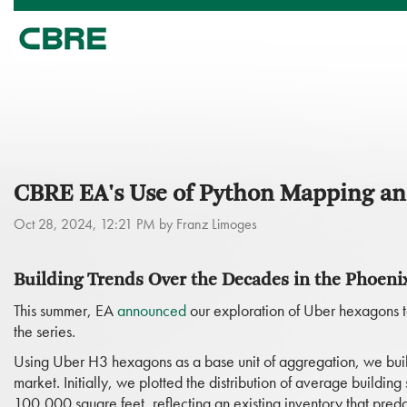
CBRE EA's Use of Python Mapping and
Oct 28, 2024, 12:21 PM by Franz Limoges
Building Trends Over the Decades in the Phoeni
This summer, EA
announced
our exploration of Uber hexagons to
the series.
Using Uber H3 hexagons as a base unit of aggregation, we built
market. Initially, we plotted the distribution of average buildi
100,000 square feet, reflecting an existing inventory that predat