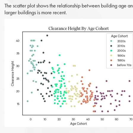
The scatter plot shows the relationship between building age and
larger buildings is more recent.