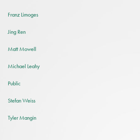
Franz Limoges
Jing Ren
Matt Mowell
Michael Leahy
Public
Stefan Weiss
Tyler Mangin