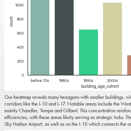
Our heatmap reveals many hexagons with smaller buildings, with
corridors like the I-10 and I-17. Notable areas include the We
mainly Chandler, Tempe and Gilbert. This concentration reinforces
efficiencies, with these areas likely serving as strategic hubs. 
Sky Harbor Airport, as well as on the I-10 which connects the re