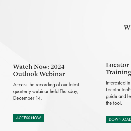
Wh
Locator
Watch Now: 2024
Trainin
Outlook Webinar
Interested i
Access the recording of our latest
Locator tool
quarterly webinar held Thursday,
guide and le
December 14.
the tool.
ACCESS NOW
DOWNLOAD