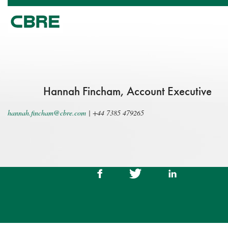
Hannah Fincham, Account Executive
hannah.fincham@cbre.com
|
+44 7385 479265