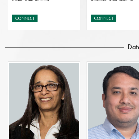
CONNECT
CONNECT
Dat