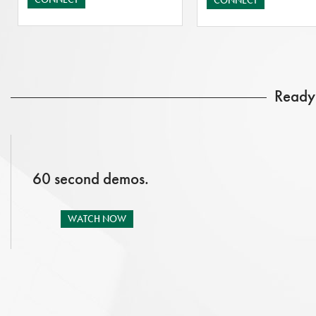
CONNECT
Ready 
60 second demos.
WATCH NOW