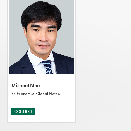
Michael Nhu
Sr. Economist, Global Hotels
CONNECT