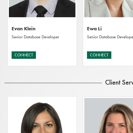
Evan Klein
Ewa Li
Senior Database Developer
Senior Database Develope
CONNECT
CONNECT
Client Ser