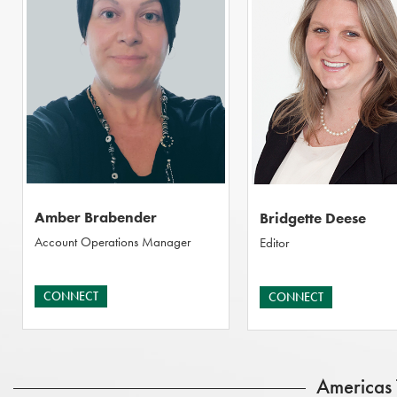
Amber Brabender
Bridgette Deese
Account Operations Manager
Editor
CONNECT
CONNECT
Americas 