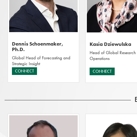
Dennis Schoenmaker,
Kasia Dziewulska
Ph.D.
Head of Global Research
Global Head of Forecasting and
Operations
Strategic Insight
CONNECT
CONNECT