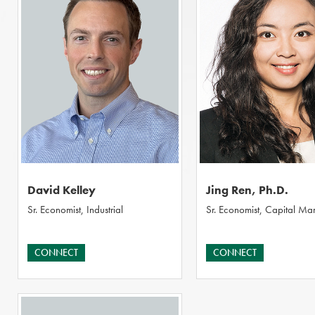
David Kelley
Jing Ren, Ph.D.
Sr. Economist, Industrial
Sr. Economist, Capital Mar
CONNECT
CONNECT