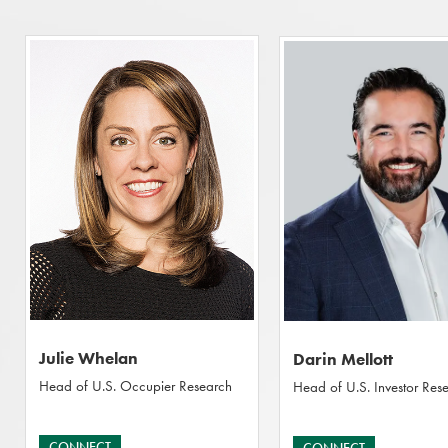
Julie Whelan
Darin Mellott
Head of U.S. Occupier Research
Head of U.S. Investor Res
CONNECT