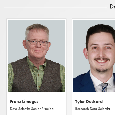
D
Franz Limoges
Tyler Deckard
Data Scientist Senior Principal
Research Data Scientist