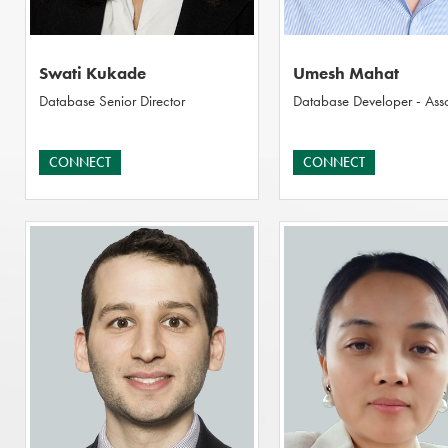
Swati Kukade
Umesh Mahat
Database Senior Director
Database Developer - Ass
CONNECT
CONNECT