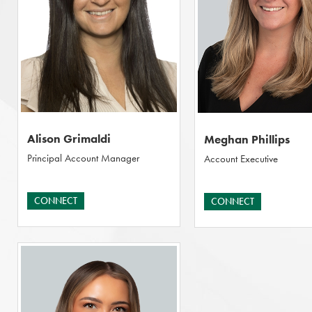
Alison Grimaldi
Meghan Phillips
Principal Account Manager
Account Executive
CONNECT
CONNECT