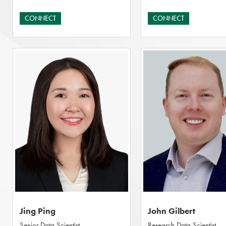
CONNECT
CONNECT
Jing Ping
John Gilbert
Senior Data Scientist
Research Data Scientist