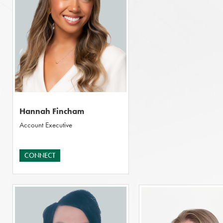
Hannah Fincham
Account Executive
CONNECT