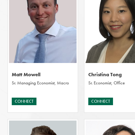
Matt Mowell
Christina Tong
Sr. Managing Economist, Macro
Sr. Economist, Office
CONNECT
CONNECT