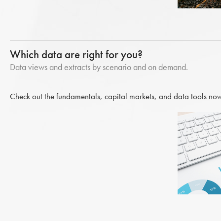
Which data are right for you?
Data views and extracts by scenario and on demand.
Check out the fundamentals, capital markets, and data tools now