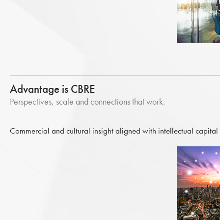
Advantage is CBRE
Perspectives, scale and connections that work.
Commercial and cultural insight aligned with intellectual capital