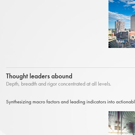
Thought leaders abound
Depth, breadth and rigor concentrated at all levels.
Synthesizing macro factors and leading indicators into actionabl