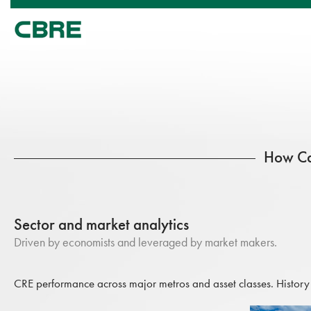
How Ca
Sector and market analytics
Driven by economists and leveraged by market makers.
CRE performance across major metros and asset classes. History