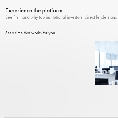
Experience the platform
See first hand why top institutional investors, direct lenders and 
Set a time that works for you.