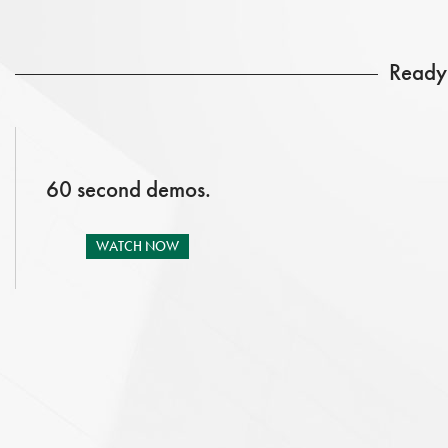
Ready 
60 second demos.
WATCH NOW