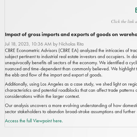
Click the link 
Impact of gross imports and exports of goods on ware
Jul 18, 2023, 10:36 AM by Nicholas Rita
CBRE Econometric Advisors (CBRE EA) analyzed the intricacies of trad
subject pertinent to industrial real estate investors and occupiers. In
unequivocally benefits all sectors of the economy. We identified a cycl
nuanced and time-dependent than commonly believed. We highlight t
the ebb and flow of the import and export of goods.
Additionally, using Los Angeles as a case study, we shed light on regi
characteristics and potential roadblocks that can affect trade patterns
considerations within the larger context.
Our analysis uncovers a more evolving understanding of how domestic p
sector stakeholders to abandon broad-stroke assumptions and further
Access the full Viewpoint here.