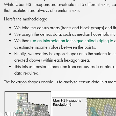
While Uber H3 hexagons are available in 16 different sizes, call
that resolution are always of a uniform size.
Here's the methodology:
We take the census areas (tracts and block groups) and fi
We assign the census data, such as median household inco
We then
use an interpolation technique called kriging to
c
us estimate income values between the points.
Finally, we overlay hexagon shapes onto the surface to c
created above) within each hexagon area.
This lets us transfer information from census tracts or bloc
data required.
The hexagon shapes enable us to analyze census data in a more