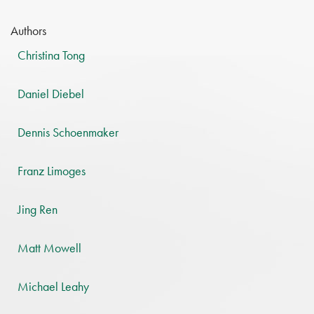
Authors
Christina Tong
Daniel Diebel
Dennis Schoenmaker
Franz Limoges
Jing Ren
Matt Mowell
Michael Leahy