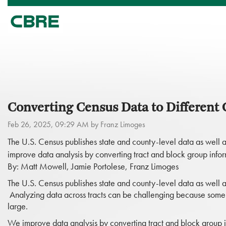
Converting Census Data to Different
Feb 26, 2025, 09:29 AM by Franz Limoges
The U.S. Census publishes state and county-level data as well a
improve data analysis by converting tract and block group inf
By: Matt Mowell, Jamie Portolese, Franz Limoges
The U.S. Census publishes state and county-level data as well as
Analyzing data across tracts can be challenging because some c
large.
We improve data analysis by converting tract and block group