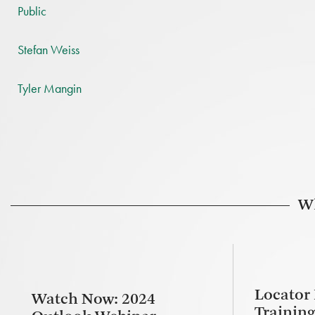
Public
Stefan Weiss
Tyler Mangin
Wh
Locator
Watch Now: 2024
Trainin