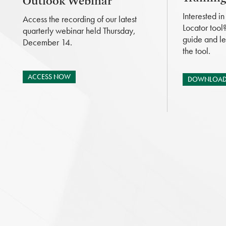
Outlook Webinar
Interested i
Access the recording of our latest
Locator tool
quarterly webinar held Thursday,
guide and le
December 14.
the tool.
ACCESS NOW
DOWNLOAD