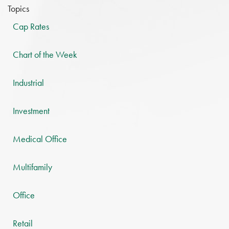
Topics
Cap Rates
Chart of the Week
Industrial
Investment
Medical Office
Multifamily
Office
Retail