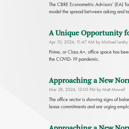
The CBRE Econometric Advisors’ (EA) Tak
model the spread between asking and tak
A Unique Opportunity f
Apr 10, 2024, 11:47 AM by Michael Leahy
Prime, or Class A+, office space has been
the COVID-19 pandemic.
Approaching a New Norm
Mar 28, 2024, 13:05 PM by Matt Mowell
The office sector is showing signs of b
lease commitments and are urging employe
Approaching a New Norma