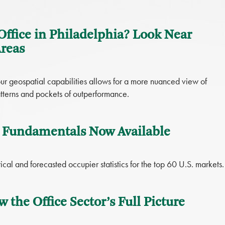
Office in Philadelphia? Look Near
Areas
ur geospatial capabilities allows for a more nuanced view of
atterns and pockets of outperformance.
 Fundamentals Now Available
cal and forecasted occupier statistics for the top 60 U.S. markets.
w the Office Sector’s Full Picture