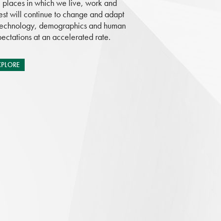
 places in which we live, work and
est will continue to change and adapt
technology, demographics and human
ectations at an accelerated rate.
XPLORE