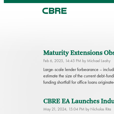
Maturity Extensions Ob
Feb 6, 2025, 14:45 PM by Michael Leahy
Large-scale lender forbearance – includin
estimate the size of the current debt-fun
funding shortfall for office loans orig
CBRE EA Launches Indus
May 21, 2024, 15:04 PM by Nicholas Rita