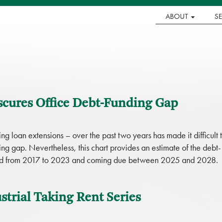
ABOUT
S
scures Office Debt-Funding Gap
g loan extensions – over the past two years has made it difficult 
ding gap. Nevertheless, this chart provides an estimate of the debt-
inated from 2017 to 2023 and coming due between 2025 and 2028.
trial Taking Rent Series