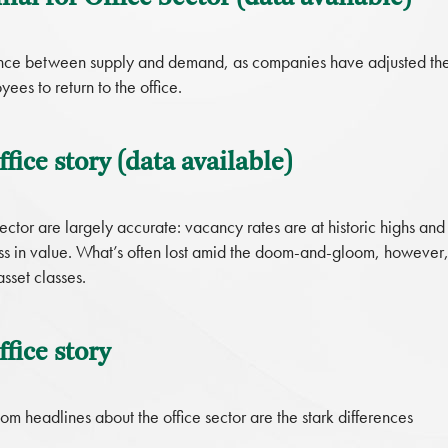
alance between supply and demand, as companies have adjusted the
es to return to the office.
fice story (data available)
ector are largely accurate: vacancy rates are at historic highs and
oss in value. What’s often lost amid the doom-and-gloom, however
sset classes.
fice story
m headlines about the office sector are the stark differences