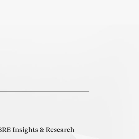
RE Insights & Research