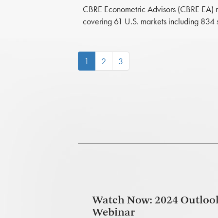
CBRE Econometric Advisors (CBRE EA) now 
covering 61 U.S. markets including 834 
(current)
1
2
3
Watch Now: 2024 Outloo
Webinar