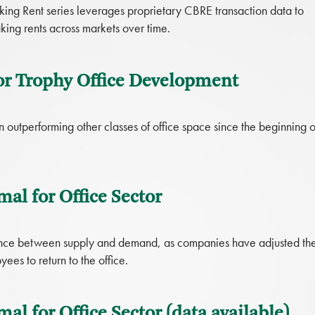
ing Rent series leverages proprietary CBRE transaction data to
ing rents across markets over time.
or Trophy Office Development
 outperforming other classes of office space since the beginning o
al for Office Sector
alance between supply and demand, as companies have adjusted the
es to return to the office.
l for Office Sector (data available)