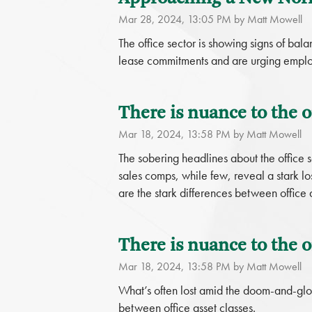
Mar 28, 2024, 13:05 PM by Matt Mowell
The office sector is showing signs of b
lease commitments and are urging employe
There is nuance to the of
Mar 18, 2024, 13:58 PM by Matt Mowell
The sobering headlines about the office s
sales comps, while few, reveal a stark l
are the stark differences between office a
There is nuance to the of
Mar 18, 2024, 13:58 PM by Matt Mowell
What’s often lost amid the doom-and-gloo
between office asset classes.