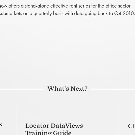
offers a stand-alone effective rent series for the office sector,
submarkets on a quarterly basis with data going back to Q4 2010.
What's Next?
k
Locator DataViews
CB
Training Guide