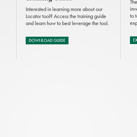
The
inv
Interested in learning more about our
to 
Locator tool? Access the training guide
exp
and learn how to best leverage the tool.
E
DOWNLOAD GUIDE