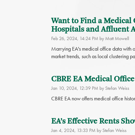
Want to Find a Medical 
Hospitals and Affluent 
Feb 26, 2024, 14:24 PM by Matt Mowell
Marrying EA's medical office data with o
market trends, such as local clustering p
CBRE EA Medical Office
Jan 10, 2024, 12:39 PM by Stefan Weiss
CBRE EA now offers medical office histori
EA’s Effective Rents Sho
Jan 4, 2024, 13:33 PM by Stefan Weiss