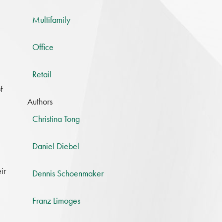
Multifamily
Office
Retail
f
Authors
Christina Tong
Daniel Diebel
ir
Dennis Schoenmaker
Franz Limoges