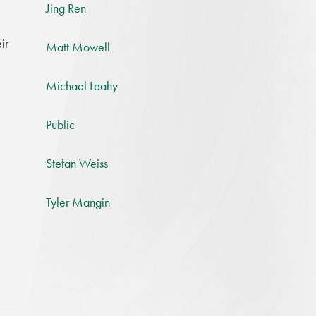
Jing Ren
ir
Matt Mowell
Michael Leahy
Public
Stefan Weiss
,
Tyler Mangin