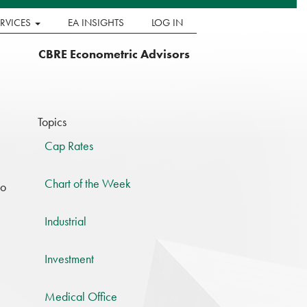
ERVICES
EA INSIGHTS
LOG IN
CBRE Econometric Advisors
Topics
Cap Rates
Chart of the Week
to
Industrial
Investment
Medical Office