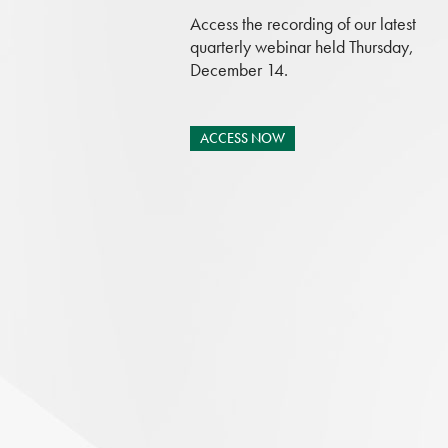
Access the recording of our latest
quarterly webinar held Thursday,
December 14.
ACCESS NOW