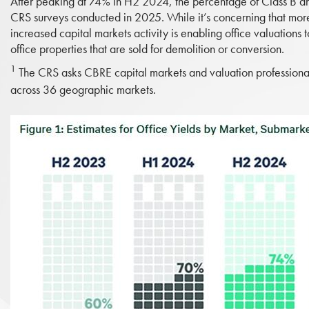
After peaking at 74% in H2 2024, the percentage of Class B an
CRS surveys conducted in 2025. While it’s concerning that more
increased capital markets activity is enabling office valuations t
office properties that are sold for demolition or conversion.
1
The CRS asks CBRE capital markets and valuation professionals 
across 36 geographic markets.