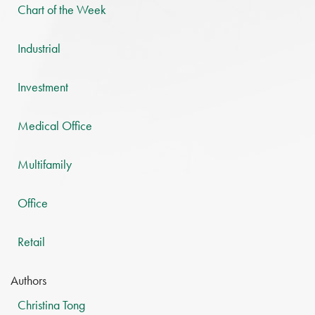
Chart of the Week
Industrial
Investment
Medical Office
Multifamily
Office
Retail
Authors
Christina Tong