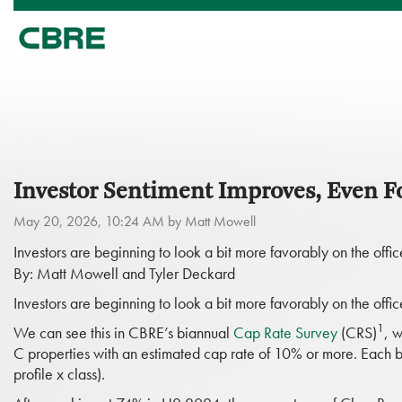
Investor Sentiment Improves, Even Fo
May 20, 2026, 10:24 AM by Matt Mowell
Investors are beginning to look a bit more favorably on the of
By: Matt Mowell and Tyler Deckard
Investors are beginning to look a bit more favorably on the of
1
We can see this in CBRE’s biannual
Cap Rate Survey
(CRS)
, w
C properties with an estimated cap rate of 10% or more. Each 
profile x class).