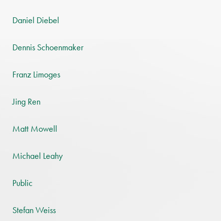
Daniel Diebel
Dennis Schoenmaker
Franz Limoges
Jing Ren
Matt Mowell
Michael Leahy
Public
Stefan Weiss