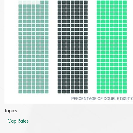
Topics
Cap Rates