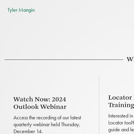
Tyler Mangin
Wh
Locator
Watch Now: 2024
Trainin
Outlook Webinar
Interested i
Access the recording of our latest
Locator tool
quarterly webinar held Thursday,
guide and le
December 14.