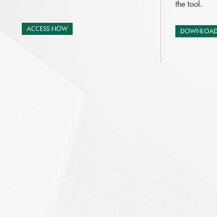
the tool.
ACCESS NOW
DOWNLOAD