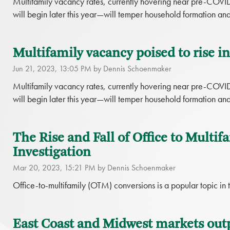
Multifamily vacancy rates, currently hovering near pre-COVI
will begin later this year—will temper household formation an
Multifamily vacancy poised to rise i
Jun 21, 2023, 13:05 PM by Dennis Schoenmaker
Multifamily vacancy rates, currently hovering near pre-COVI
will begin later this year—will temper household formation an
The Rise and Fall of Office to Multif
Investigation
Mar 20, 2023, 15:21 PM by Dennis Schoenmaker
Office-to-multifamily (OTM) conversions is a popular topic in t
East Coast and Midwest markets out