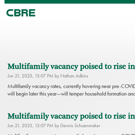
Multifamily vacancy poised to rise in
Jun 21, 2023, 13:07 PM by Nathan Adkins
Multifamily vacancy rates, currently hovering near pre-COVI
will begin later this year—will temper household formation an
Multifamily vacancy poised to rise in
Jun 21, 2023, 13:07 PM by Dennis Schoenmaker