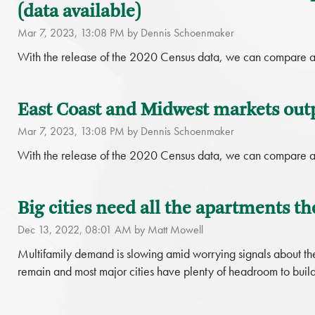
(data available)
Mar 7, 2023, 13:08 PM by Dennis Schoenmaker
With the release of the 2020 Census data, we can compare a
East Coast and Midwest markets out
Mar 7, 2023, 13:08 PM by Dennis Schoenmaker
With the release of the 2020 Census data, we can compare a
Big cities need all the apartments th
Dec 13, 2022, 08:01 AM by Matt Mowell
Multifamily demand is slowing amid worrying signals about the
remain and most major cities have plenty of headroom to build