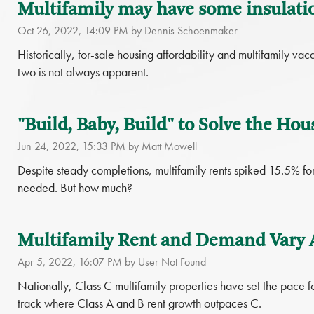
Multifamily may have some insulati
Oct 26, 2022, 14:09 PM by Dennis Schoenmaker
Historically, for-sale housing affordability and multifamily v
two is not always apparent.
"Build, Baby, Build" to Solve the Hou
Jun 24, 2022, 15:33 PM by Matt Mowell
Despite steady completions, multifamily rents spiked 15.5% f
needed. But how much?
Multifamily Rent and Demand Vary 
Apr 5, 2022, 16:07 PM by User Not Found
Nationally, Class C multifamily properties have set the pace for
track where Class A and B rent growth outpaces C.