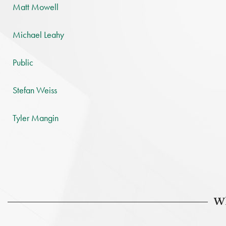
Matt Mowell
Michael Leahy
Public
Stefan Weiss
Tyler Mangin
Wh