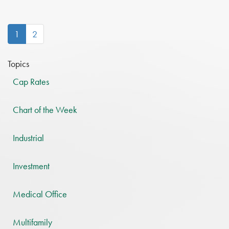
(current)
1
2
Topics
Cap Rates
Chart of the Week
Industrial
Investment
Medical Office
Multifamily