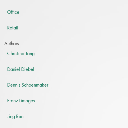
Office
Retail
Authors
Christina Tong
Daniel Diebel
Dennis Schoenmaker
Franz Limoges
Jing Ren