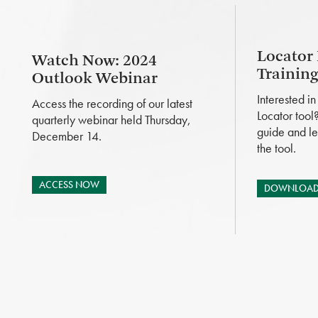
Locator
Watch Now: 2024
Trainin
Outlook Webinar
Interested i
Access the recording of our latest
Locator tool
quarterly webinar held Thursday,
guide and le
December 14.
the tool.
ACCESS NOW
DOWNLOAD