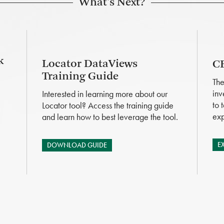
What's Next?
k
Locator DataViews
CB
Training Guide
The
inv
Interested in learning more about our
to 
Locator tool? Access the training guide
exp
and learn how to best leverage the tool.
E
DOWNLOAD GUIDE