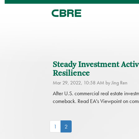
Steady Investment Acti
Resilience
Mar 29, 2022, 10:58 AM by Jing Ren
After U.S. commercial real estate inve
comeback. Read EA's Viewpoint on commer
(current)
1
2