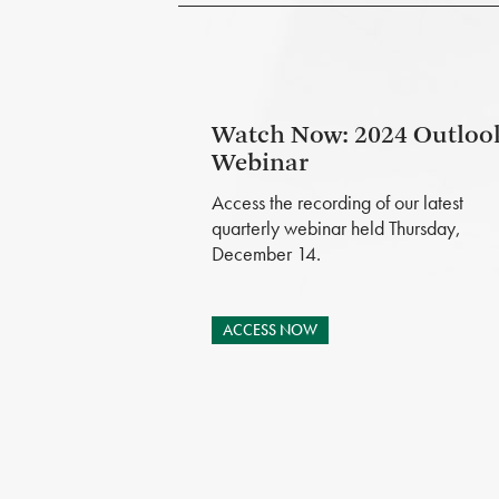
Watch Now: 2024 Outloo
Webinar
Access the recording of our latest
quarterly webinar held Thursday,
December 14.
ACCESS NOW