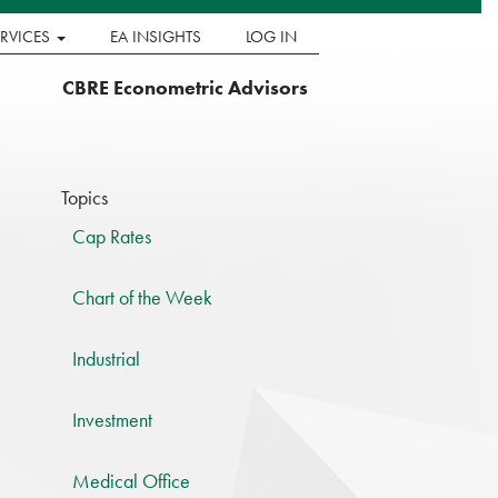
ERVICES
EA INSIGHTS
LOG IN
CBRE Econometric Advisors
Topics
Cap Rates
Chart of the Week
Industrial
Investment
Medical Office