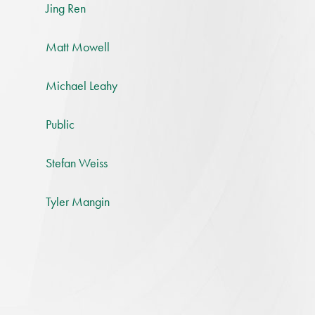
Jing Ren
Matt Mowell
Michael Leahy
Public
Stefan Weiss
Tyler Mangin