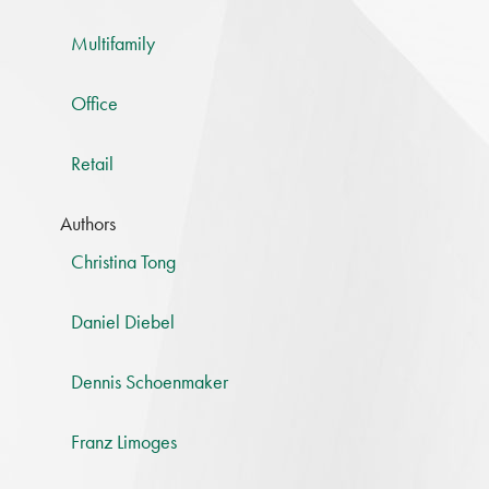
Multifamily
Office
Retail
Authors
Christina Tong
Daniel Diebel
Dennis Schoenmaker
Franz Limoges