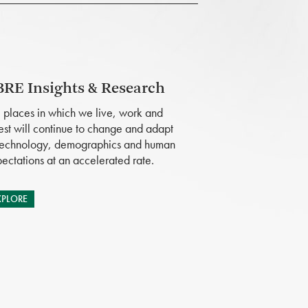
RE Insights & Research
 places in which we live, work and
est will continue to change and adapt
technology, demographics and human
ectations at an accelerated rate.
XPLORE