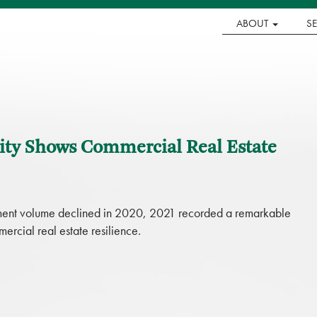
ABOUT
S
vity Shows Commercial Real Estate
stment volume declined in 2020, 2021 recorded a remarkable
cial real estate resilience.