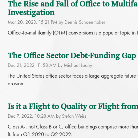
The Rise and Fall of Office to Multif
Investigation
Mar 20, 2023, 15:21 PM by Dennis Schoenmaker
Office-to-multifamily (OTM) conversions is a popular topic in t
The Office Sector Debt-Funding Gap
Dec 21, 2022, 11:58 AM by Michael Leahy
The United States office sector faces a large aggregate future
erosion.
Is it a Flight to Quality or Flight f
Dec 7, 2022, 10:28 AM by Stefan Weiss
Class A-, not Class B or C, office buildings comprise more than 
ft. from Q1 2020 to Q2 2022.