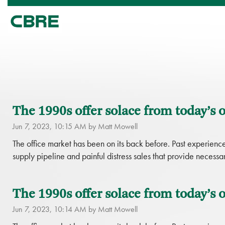
The 1990s offer solace from today’s o
Jun 7, 2023, 10:15 AM by Matt Mowell
The office market has been on its back before. Past experience 
supply pipeline and painful distress sales that provide necessar
The 1990s offer solace from today’s of
Jun 7, 2023, 10:14 AM by Matt Mowell