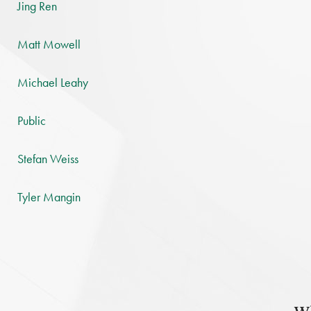
Jing Ren
Matt Mowell
Michael Leahy
Public
Stefan Weiss
Tyler Mangin