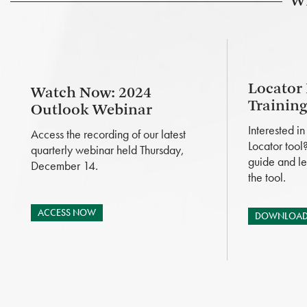
Wh
Locator
Watch Now: 2024
Trainin
Outlook Webinar
Interested i
Access the recording of our latest
Locator tool
quarterly webinar held Thursday,
guide and le
December 14.
the tool.
ACCESS NOW
DOWNLOAD