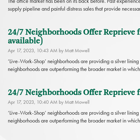
The office market has been on its back before. Past experience 
supply pipeline and painful distress sales that provide necessar
24/7 Neighborhoods Offer Reprieve f
available)
Apr 17, 2023, 10:43 AM by Matt Mowell
‘Live-Work-Shop’ neighborhoods are providing a silver linin
neighborhoods are outperforming the broader market in which 
24/7 Neighborhoods Offer Reprieve f
Apr 17, 2023, 10:40 AM by Matt Mowell
‘Live-Work-Shop’ neighborhoods are providing a silver linin
neighborhoods are outperforming the broader market in which 