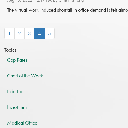
Aug 15, 2022, 12:17 PM by Christina Tong
The virtual-work-induced shortfall in office demand is felt almo
(current)
1
2
3
4
5
Topics
Cap Rates
Chart of the Week
Industrial
Investment
Medical Office