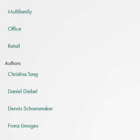
Multifamily
Office
Retail
Authors
Christina Tong
Daniel Diebel
Dennis Schoenmaker
Franz Limoges