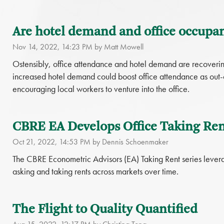
Are hotel demand and office occupan
Nov 14, 2022, 14:23 PM by Matt Mowell
Ostensibly, office attendance and hotel demand are recovering 
increased hotel demand could boost office attendance as out-o
encouraging local workers to venture into the office.
CBRE EA Develops Office Taking Ren
Oct 21, 2022, 14:53 PM by Dennis Schoenmaker
The CBRE Econometric Advisors (EA) Taking Rent series lever
asking and taking rents across markets over time.
The Flight to Quality Quantified