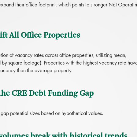
xpand their office footprint, which points to stronger Net Operati
ft All Office Properties
ion of vacancy rates across office properties, utilizing mean,
by square footage). Properties with the highest vacancy rate hav
 vacancy than the average property.
 the CRE Debt Funding Gap
g gap potential sizes based on hypothetical values.
volumes break with historical trends