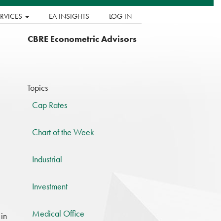
ERVICES
EA INSIGHTS
LOG IN
CBRE Econometric Advisors
Topics
Cap Rates
Chart of the Week
Industrial
Investment
Medical Office
 in