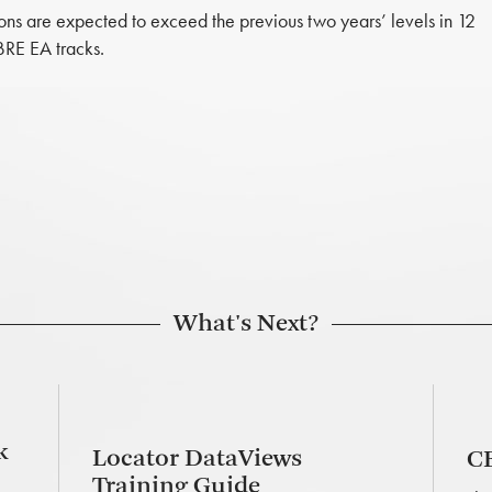
ons are expected to exceed the previous two years’ levels in 12
BRE EA tracks.
What's Next?
k
Locator DataViews
CB
Training Guide