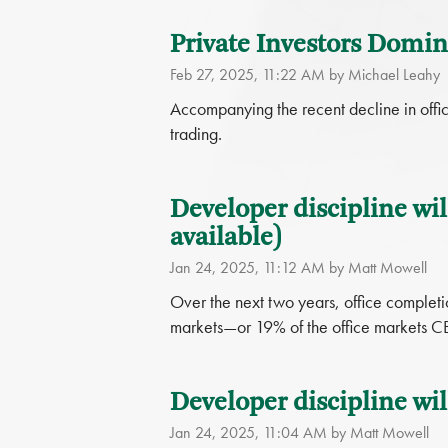
Private Investors Domina
Feb 27, 2025, 11:22 AM by Michael Leahy
Accompanying the recent decline in office
trading.
Developer discipline wil
available)
Jan 24, 2025, 11:12 AM by Matt Mowell
Over the next two years, office completi
markets—or 19% of the office markets C
Developer discipline wil
Jan 24, 2025, 11:04 AM by Matt Mowell