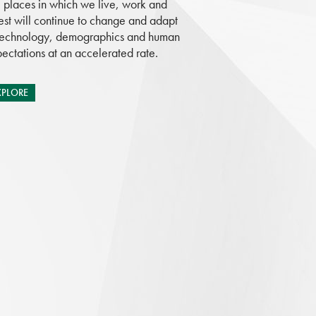
 places in which we live, work and
est will continue to change and adapt
technology, demographics and human
ectations at an accelerated rate.
XPLORE