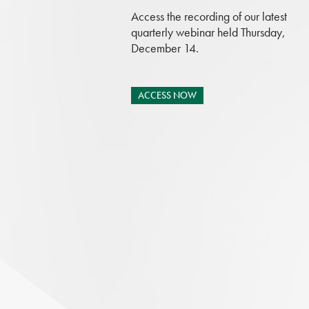
Access the recording of our latest
quarterly webinar held Thursday,
December 14.
ACCESS NOW