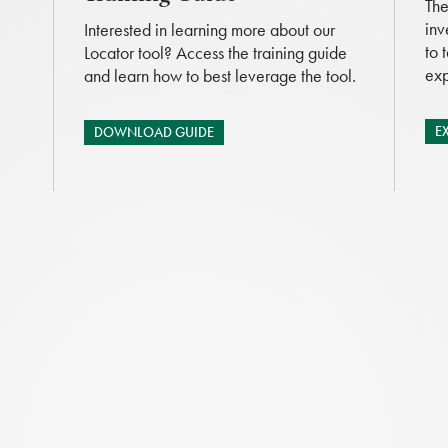
The
inv
Interested in learning more about our
to 
Locator tool? Access the training guide
exp
and learn how to best leverage the tool.
E
DOWNLOAD GUIDE