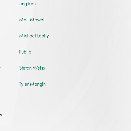
Jing Ren
Matt Mowell
Michael Leahy
Public
B
Stefan Weiss
Tyler Mangin
er