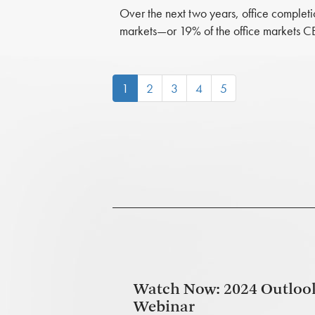
Over the next two years, office completi
markets—or 19% of the office markets C
(current)
1
2
3
4
5
Watch Now: 2024 Outloo
Webinar