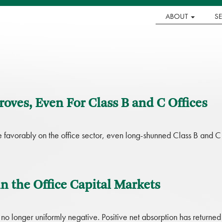
ABOUT
S
oves, Even For Class B and C Offices
re favorably on the office sector, even long-shunned Class B and C
n the Office Capital Markets
 no longer uniformly negative. Positive net absorption has returned