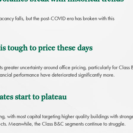
vacancy falls, but the post-COVID era has broken with this
s tough to price these days
greater uncertainty around office pricing, particularly for Class 
ancial performance have deteriorated significantly more.
ates start to plateau
ing, with most capital targeting higher quality buildings with strong
cts. Meanwhile, the Class B&C segments continue to struggle.