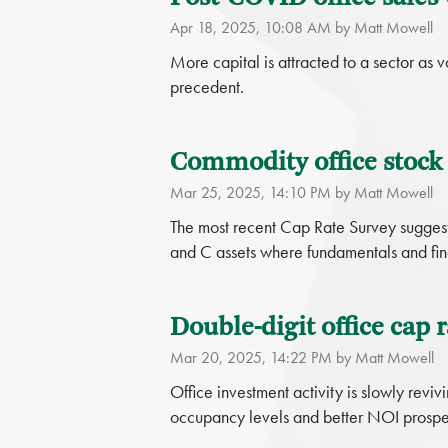
Apr 18, 2025, 10:08 AM by Matt Mowell
More capital is attracted to a sector as 
precedent.
Commodity office stock i
Mar 25, 2025, 14:10 PM by Matt Mowell
The most recent Cap Rate Survey suggests 
and C assets where fundamentals and fin
Double-digit office cap r
Mar 20, 2025, 14:22 PM by Matt Mowell
Office investment activity is slowly reviv
occupancy levels and better NOI prospe