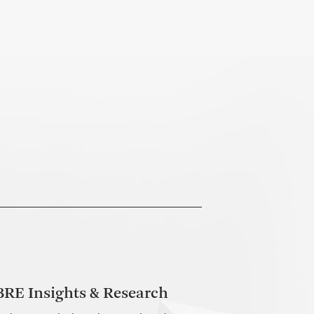
RE Insights & Research