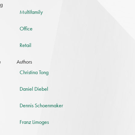
ng
Multifamily
Office
Retail
e
Authors
Christina Tong
Daniel Diebel
Dennis Schoenmaker
Franz Limoges