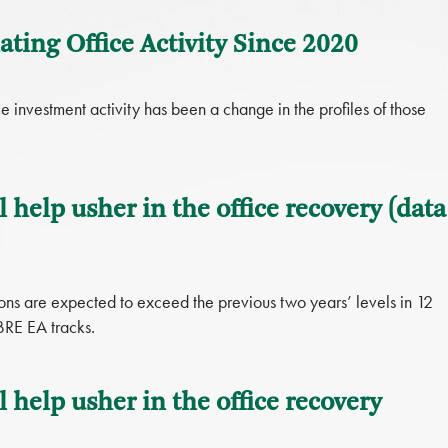
ting Office Activity Since 2020
 investment activity has been a change in the profiles of those
l help usher in the office recovery (data
ons are expected to exceed the previous two years’ levels in 12
BRE EA tracks.
l help usher in the office recovery