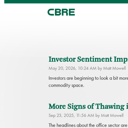
Investor Sentiment Impr
May 20, 2026, 10:24 AM by Matt Mowell
Investors are beginning to look a bit mo
commodity space.
More Signs of Thawing i
Sep 23, 2025, 11:56 AM by Matt Mowell
The headlines about the office sector are