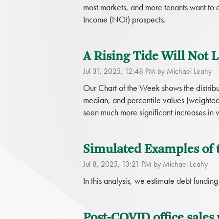
most markets, and more tenants want to e
Income (NOI) prospects.
A Rising Tide Will Not Li
Jul 31, 2025, 12:48 PM by Michael Leahy
Our Chart of the Week shows the distribut
median, and percentile values (weighted 
seen much more significant increases in
Simulated Examples of
Jul 8, 2025, 13:21 PM by Michael Leahy
In this analysis, we estimate debt fundin
Post-COVID office sales 