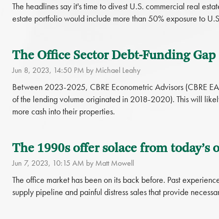
The headlines say it's time to divest U.S. commercial real esta
estate portfolio would include more than 50% exposure to U.S
The Office Sector Debt-Funding Gap i
Jun 8, 2023, 14:50 PM by Michael Leahy
Between 2023-2025, CBRE Econometric Advisors (CBRE EA) for
of the lending volume originated in 2018-2020). This will likely
more cash into their properties.
The 1990s offer solace from today’s o
Jun 7, 2023, 10:15 AM by Matt Mowell
The office market has been on its back before. Past experience 
supply pipeline and painful distress sales that provide necessar