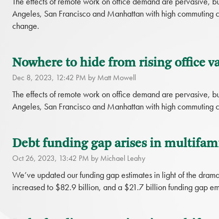
The effects of remote work on office demand are pervasive, bu
Angeles, San Francisco and Manhattan with high commuting cost
change.
Nowhere to hide from rising office va
Dec 8, 2023, 12:42 PM by Matt Mowell
The effects of remote work on office demand are pervasive, bu
Angeles, San Francisco and Manhattan with high commuting c
Debt funding gap arises in multifami
Oct 26, 2023, 13:42 PM by Michael Leahy
We’ve updated our funding gap estimates in light of the dramat
increased to $82.9 billion, and a $21.7 billion funding gap em