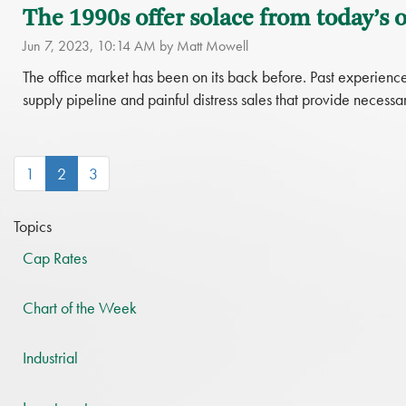
The 1990s offer solace from today’s of
Jun 7, 2023, 10:14 AM by Matt Mowell
The office market has been on its back before. Past experience 
supply pipeline and painful distress sales that provide necessar
(current)
1
2
3
Topics
Cap Rates
Chart of the Week
Industrial