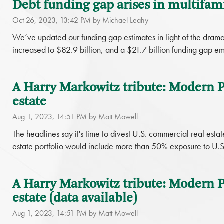
Debt funding gap arises in multifamil
Oct 26, 2023, 13:42 PM by Michael Leahy
We’ve updated our funding gap estimates in light of the dramat
increased to $82.9 billion, and a $21.7 billion funding gap em
A Harry Markowitz tribute: Modern Po
estate
Aug 1, 2023, 14:51 PM by Matt Mowell
The headlines say it's time to divest U.S. commercial real esta
estate portfolio would include more than 50% exposure to U.S
A Harry Markowitz tribute: Modern Po
estate (data available)
Aug 1, 2023, 14:51 PM by Matt Mowell