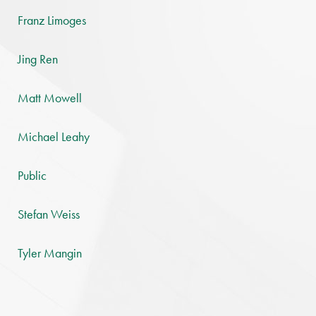
Franz Limoges
Jing Ren
Matt Mowell
Michael Leahy
Public
Stefan Weiss
Tyler Mangin