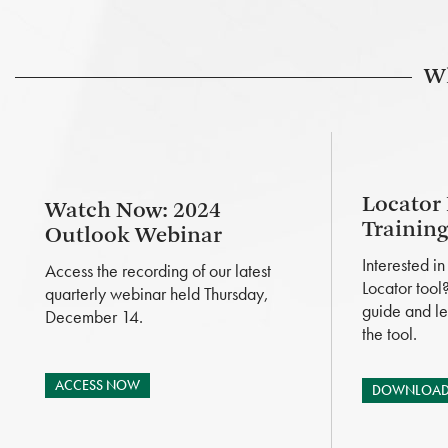
Wh
Locator
Watch Now: 2024
Trainin
Outlook Webinar
Interested i
Access the recording of our latest
Locator tool
quarterly webinar held Thursday,
guide and le
December 14.
the tool.
ACCESS NOW
DOWNLOAD