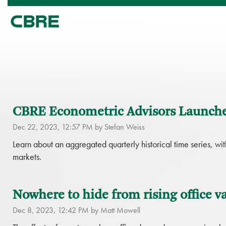
CBRE Econometric Advisors Launche
Dec 22, 2023, 12:57 PM by Stefan Weiss
Learn about an aggregated quarterly historical time series, with
markets.
Nowhere to hide from rising office v
Dec 8, 2023, 12:42 PM by Matt Mowell