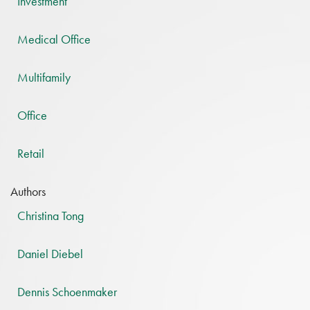
Investment
Medical Office
Multifamily
Office
Retail
Authors
Christina Tong
Daniel Diebel
Dennis Schoenmaker